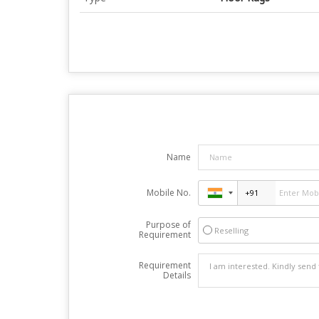
Name
Mobile No.
Purpose of
Reselling
Requirement
Requirement
Details