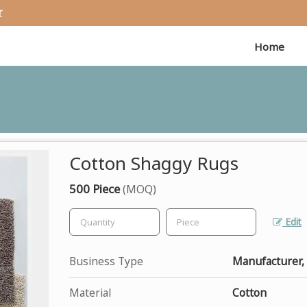
r
Home
Cotton Shaggy Rugs
500 Piece
(MOQ)
Edit
Business Type
Manufacturer, 
Material
Cotton