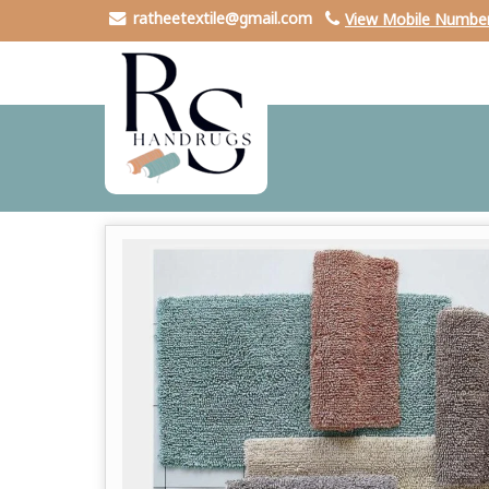
ratheetextile@gmail.com
View Mobile Numbe