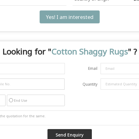
Yes! I am interested
Looking for "
Cotton Shaggy Rugs
" ?
Email
Quantity
End Use