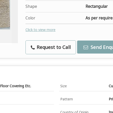
Shape
Rectangular
Color
As per requir
Click to view more
Request to Call
Send Enqu
Floor Covering Etc.
Size
Cu
Pattern
Pr
Country of Origin
In