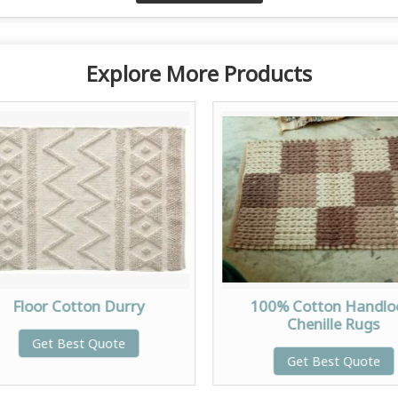
Explore More Products
Floor Cotton Durry
100% Cotton Handl
Chenille Rugs
Get Best Quote
Get Best Quote