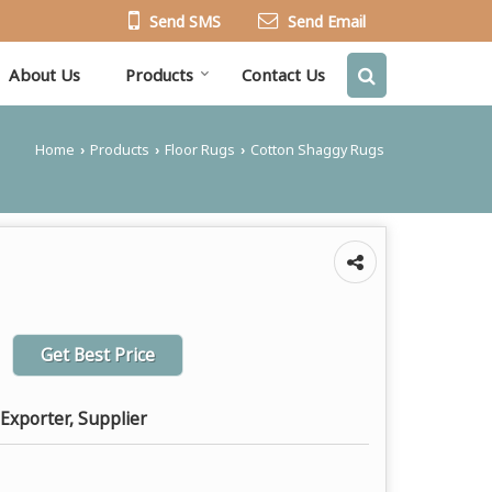
Send SMS
Send Email
About Us
Products
Contact Us
Home
Products
Floor Rugs
Cotton Shaggy Rugs
›
›
›
Get Best Price
Exporter, Supplier