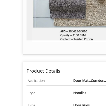
Product Details
Application
Door Mats,Corridors,
Style
Noodles
Type
Floor Rugs