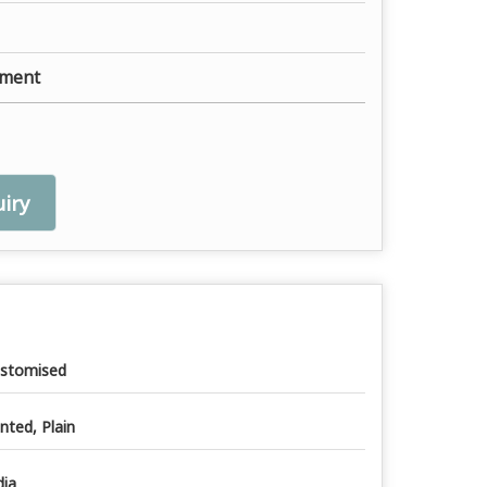
ement
iry
stomised
inted, Plain
dia