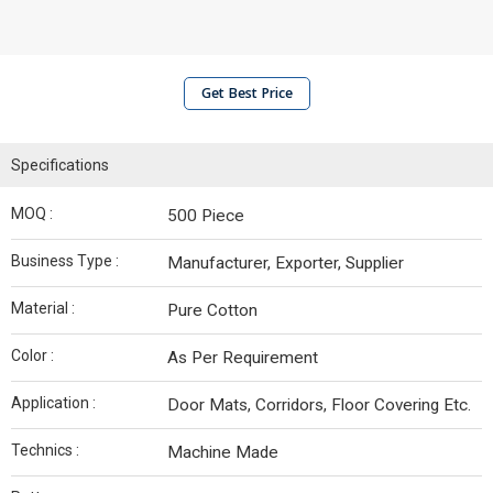
Get Best Price
Specifications
MOQ :
500 Piece
Business Type :
Manufacturer, Exporter, Supplier
Material :
Pure Cotton
Color :
As Per Requirement
Application :
Door Mats, Corridors, Floor Covering Etc.
Technics :
Machine Made