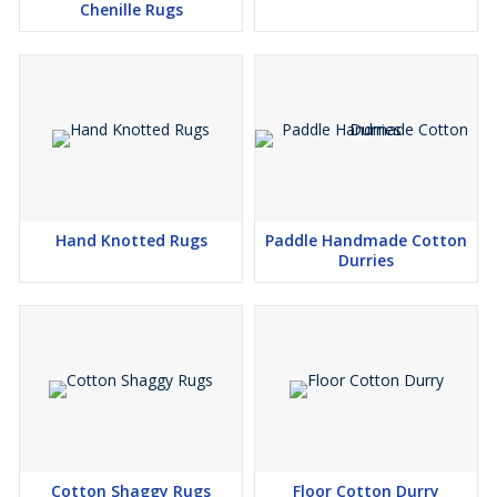
Chenille Rugs
Hand Knotted Rugs
Paddle Handmade Cotton
Durries
Cotton Shaggy Rugs
Floor Cotton Durry