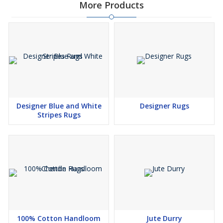
More Products
Designer Blue and White
Designer Rugs
Stripes Rugs
100% Cotton Handloom
Jute Durry