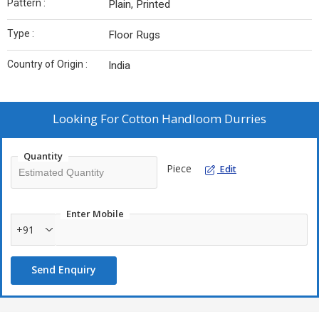
Pattern :
Plain, Printed
Type :
Floor Rugs
Country of Origin :
India
Looking For
Cotton Handloom Durries
Quantity
Piece
Edit
Enter Mobile
+91
Send Enquiry