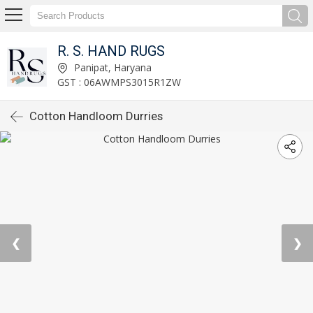
R. S. HAND RUGS
Panipat, Haryana
GST : 06AWMPS3015R1ZW
Cotton Handloom Durries
❮
❯