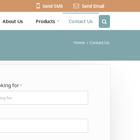
Send SMS
Send Email
About Us
Products
Contact Us
Home
Contact Us
›
oking for
*