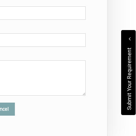
Submit Your Requirement