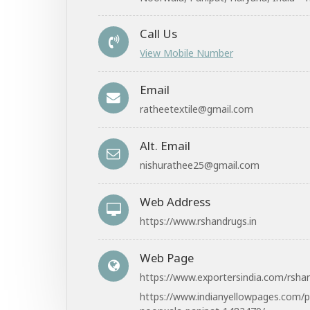
Call Us
View Mobile Number
Email
ratheetextile@gmail.com
Alt. Email
nishurathee25@gmail.com
Web Address
https://www.rshandrugs.in
Web Page
https://www.exportersindia.com/rsha
https://www.indianyellowpages.com/p