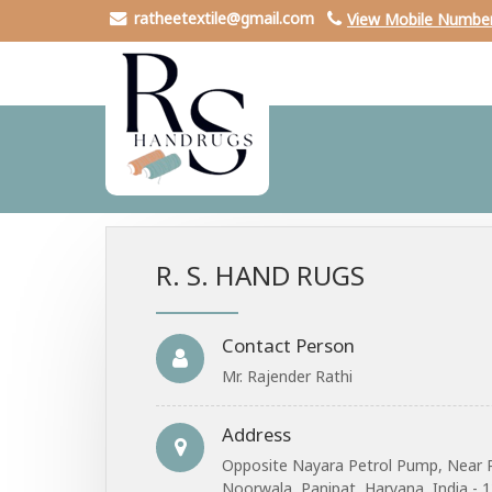
ratheetextile@gmail.com
View Mobile Numbe
R. S. HAND RUGS
Contact Person
Mr. Rajender Rathi
Address
Opposite Nayara Petrol Pump, Near 
Noorwala, Panipat, Haryana, India - 