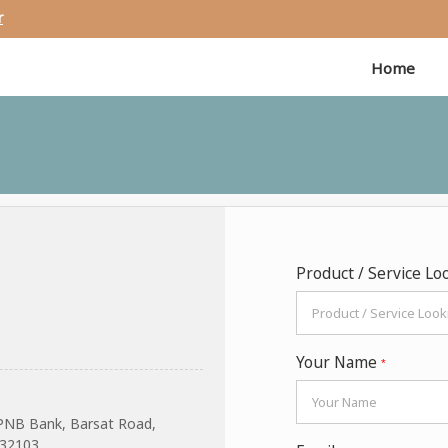
r
Home
Product / Service Lo
Your Name
*
PNB Bank, Barsat Road,
132103