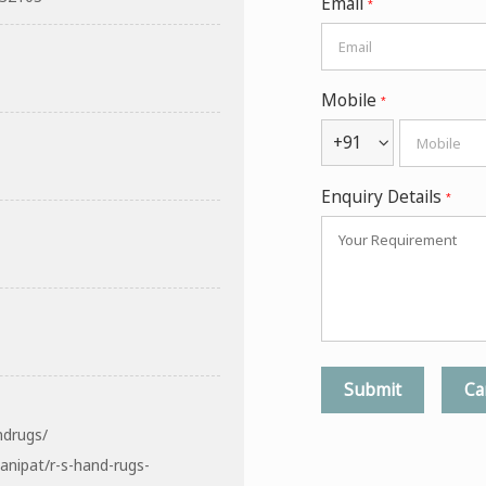
Email
*
Mobile
*
+91
Enquiry Details
*
ndrugs/
anipat/r-s-hand-rugs-