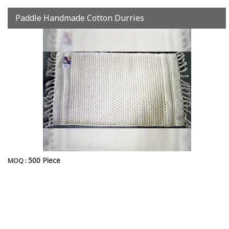
Paddle Handmade Cotton Durries
500 Piece
MOQ :